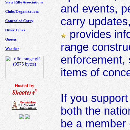
State Rifle Associations
and events, pe
Clubs/Organizations
carry updates
Concealed Carry
Other Links
provides inf
Quotes
range construc
Weather
enforcement, 
items of conc
Hosted by
If you suppor
both the natio
be a member 