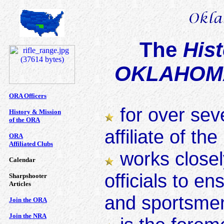
The
Hist
OKLAHOMA
ORA Officers
for over seve
History & Mission
of the ORA
affiliate of th
ORA
Affiliated Clubs
works closely
Calendar
officials to e
Sharpshooter
Articles
and sportsmen
Join the ORA
Join the NRA