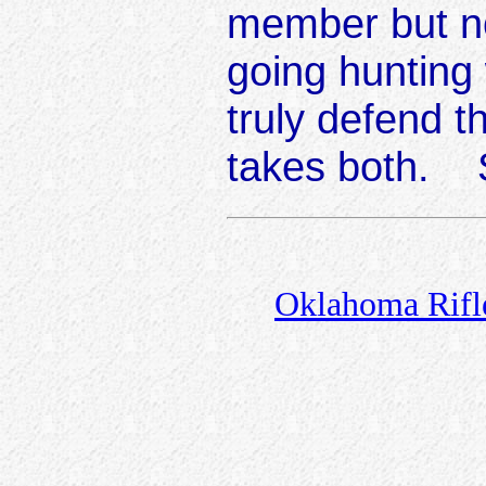
member but n
going hunting
truly defend 
takes both. 
Oklahoma Rifle