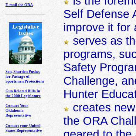
is the forem
E-mail the ORA
Self Defense A
improve it for
serves as th
programs, suc
Safety Progra
Sen, Shurden Pushes
for Passage of
Challenge, an
Sportsmen Protections
Hunter Educat
Gun Related Bills In
the 2000 Legislature
creates new
Contact Your
Oklahoma
Representative
the ORA Chal
Contact your
United
geared to the
States Representative