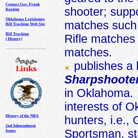
Contact Gov. Frank
shooter; suppo
Keating
Oklahoma Legislature
matches such a
Bill Tracking Web Site
Bill Tracking
Rifle matches 
( History)
matches.
publishes a 
Sharpshoote
in Oklahoma. 
interests of 
History of the NRA
hunters, i.e.
2nd Admendment
Sportsman, st
Issues